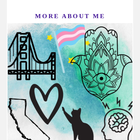
MORE ABOUT ME