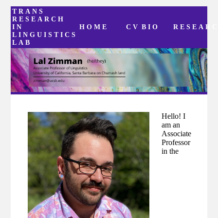
TRANS
RESEARCH
IN
HOME
CV
BIO
RESEAR
LINGUISTICS
LAB
Hello! I
am an
Associate
Professor
in the