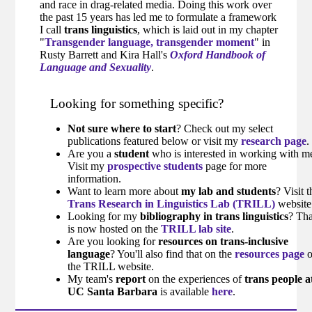
and race in drag-related media. Doing this work over
the past 15 years has led me to formulate a framework
I call
trans linguistics
, which is laid out in my chapter
"
Transgender language, transgender moment
" in
Rusty Barrett and Kira Hall's
Oxford Handbook of
Language and Sexuality
.
Looking for something specific?
Not sure where to start
? Check out my select
publications featured below or visit my
research page
.
Are you a
student
who is interested in working with m
Visit my
prospective students
page for more
information.
Want to learn more about
my lab and students
? Visit t
Trans Research in Linguistics Lab (TRILL)
website
Looking for my
bibliography in trans linguistics
? Tha
is now hosted on the
TRILL lab site
.
Are you looking for
resources on trans-inclusive
language
? You'll also find that on the
resources page
the TRILL website.
My team's
report
on the experiences of
trans people a
UC Santa Barbara
is available
here
.