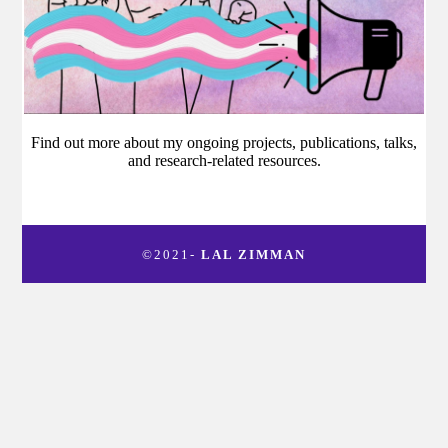
Find out more about my ongoing projects, publications, talks,
and research-related resources.
©2021-
LAL ZIMMAN