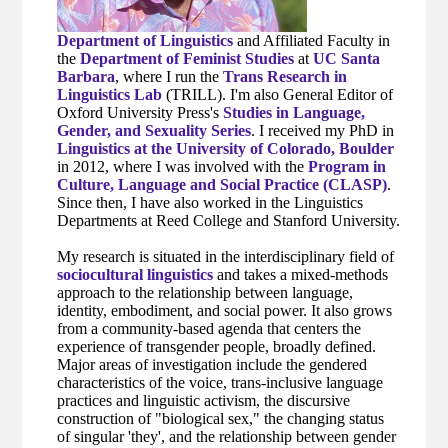
Department of Linguistics
and Affiliated Faculty in
the
Department of Feminist Studies
at
UC Santa
Barbara
, where I run the
Trans Research in
Linguistics Lab
(TRILL). I'm also General Editor of
Oxford University Press's
Studies in Language,
Gender, and Sexuality Series
. I received my PhD in
Linguistics at the University of Colorado, Boulder
in 2012, where I was involved with the
Program in
Culture, Language and Social Practice (CLASP)
.
Since then, I have also worked in the Linguistics
Departments at Reed College and Stanford University.
My research is situated in the interdisciplinary field of
sociocultural linguistics
and takes a mixed-methods
approach to the relationship between language,
identity, embodiment, and social power. It also grows
from a community-based agenda that centers the
experience of transgender people, broadly defined.
Major areas of investigation include the gendered
characteristics of the voice, trans-inclusive language
practices and linguistic activism, the discursive
construction of "biological sex," the changing status
of singular 'they', and the relationship between gender