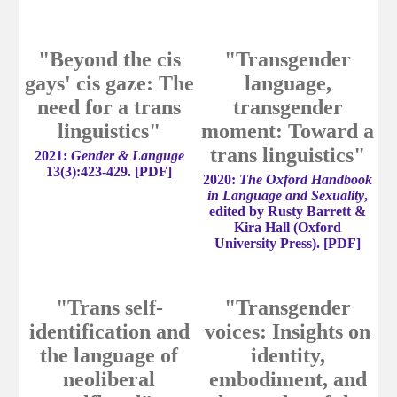
"Beyond the cis
"Transgender
gays' cis gaze: The
language,
need for a trans
transgender
linguistics"
moment: Toward a
trans linguistics"
2021:
Gender & Languge
13(3):423-429.
[
PDF
]
2020:
The Oxford Handbook
in Language and Sexuality
,
edited by Rusty Barrett &
Kira Hall (Oxford
University Press).
[
PDF
]
"Trans self-
"Transgender
identification and
voices: Insights on
the language of
identity,
neoliberal
embodiment, and