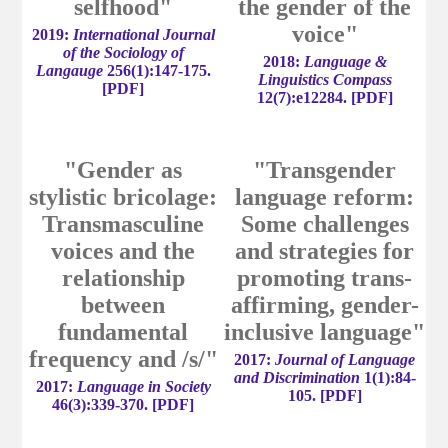
selfhood"
the gender of the
voice"
2019:
International Journal
of the Sociology of
2018:
Language &
Langauge
256(1):147-175.
Linguistics Compass
[
PDF
]
12(7):e12284.
[
PDF
]
"Gender as
"Transgender
stylistic bricolage:
language reform:
Transmasculine
Some challenges
voices and the
and strategies for
relationship
promoting trans-
between
affirming, gender-
fundamental
inclusive language"
frequency and /s/"
2017:
Journal of Language
and Discrimination
1(1):84-
2017:
Language in Society
105. [
PDF
]
46(3):339-370.
[
PDF
]