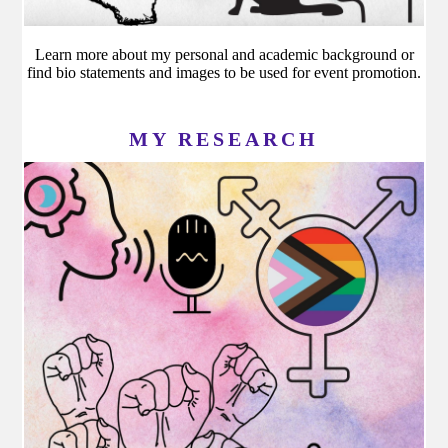
Learn more about my personal and academic background or
find bio statements and images to be used for event promotion.
MY RESEARCH